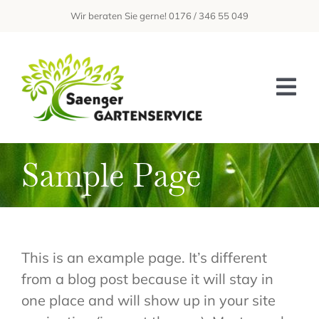
Zum
Wir beraten Sie gerne! 0176 / 346 55 049
Inhalt
springen
Tog
Nav
Home
Sample Page
Über Uns
Leistungen
Galerie
This is an example page. It’s different
from a blog post because it will stay in
Kontakt
one place and will show up in your site