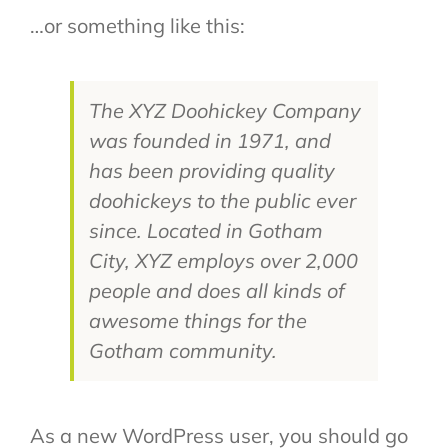
…or something like this:
The XYZ Doohickey Company
was founded in 1971, and
has been providing quality
doohickeys to the public ever
since. Located in Gotham
City, XYZ employs over 2,000
people and does all kinds of
awesome things for the
Gotham community.
As a new WordPress user, you should go