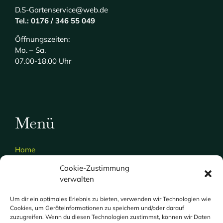
D.S-Gartenservice@web.de
Tel.: 0176 / 346 55 049
Öffnungszeiten:
Mo. – Sa.
07.00-18.00 Uhr
Menü
Home
Über uns
Cookie-Zustimmung
verwalten
Gartenservice
Hausmeisterdienst
Um dir ein optimales Erlebnis zu bieten, verwenden wir Technologien wie
Cookies, um Geräteinformationen zu speichern und/oder darauf
Galerie
zuzugreifen. Wenn du diesen Technologien zustimmst, können wir Daten