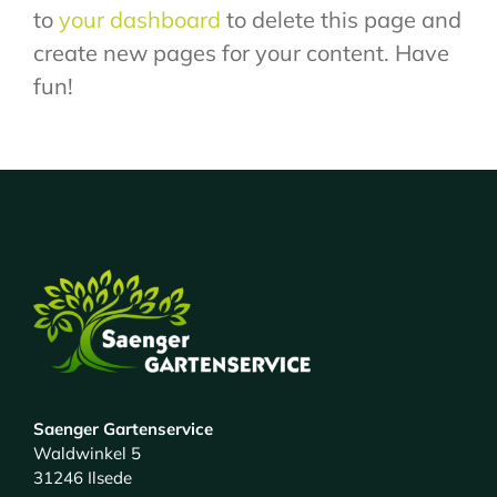
to
your dashboard
to delete this page and
create new pages for your content. Have
fun!
Saenger Gartenservice
Waldwinkel 5
31246 Ilsede