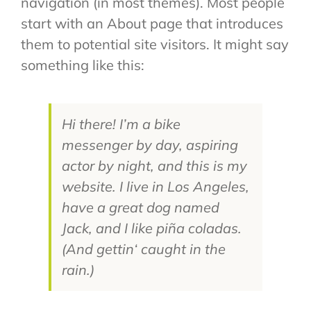
navigation (in most themes). Most people
start with an About page that introduces
them to potential site visitors. It might say
something like this:
Hi there! I’m a bike
messenger by day, aspiring
actor by night, and this is my
website. I live in Los Angeles,
have a great dog named
Jack, and I like piña coladas.
(And gettin‘ caught in the
rain.)